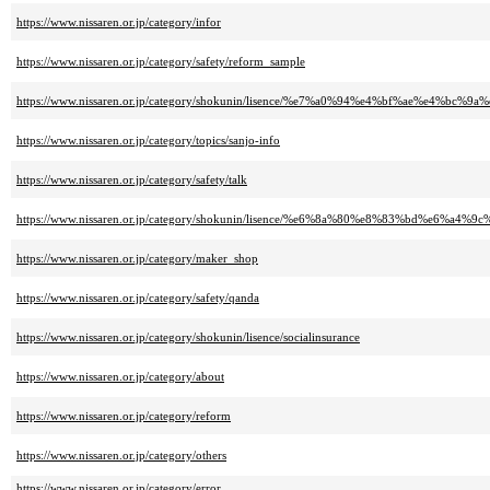
https://www.nissaren.or.jp/category/infor
https://www.nissaren.or.jp/category/safety/reform_sample
https://www.nissaren.or.jp/category/shokunin/lisence/%e7%a0%94%e4%bf%ae%e
https://www.nissaren.or.jp/category/topics/sanjo-info
https://www.nissaren.or.jp/category/safety/talk
https://www.nissaren.or.jp/category/shokunin/lisence/%e6%8a%80%e8%83%bd%e6%a
https://www.nissaren.or.jp/category/maker_shop
https://www.nissaren.or.jp/category/safety/qanda
https://www.nissaren.or.jp/category/shokunin/lisence/socialinsurance
https://www.nissaren.or.jp/category/about
https://www.nissaren.or.jp/category/reform
https://www.nissaren.or.jp/category/others
https://www.nissaren.or.jp/category/error