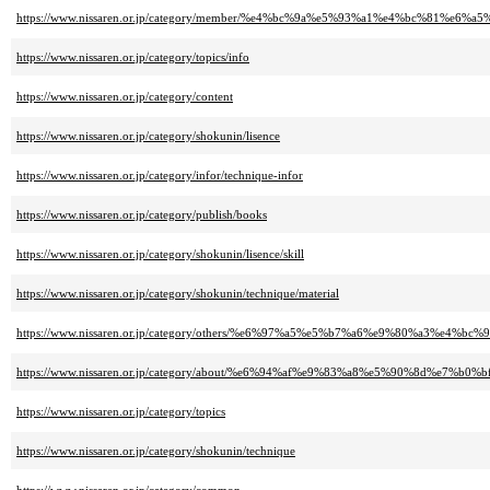
https://www.nissaren.or.jp/category/member/%e4%bc%9a%e5%93%a1%e4%bc%81%e6
https://www.nissaren.or.jp/category/topics/info
https://www.nissaren.or.jp/category/content
https://www.nissaren.or.jp/category/shokunin/lisence
https://www.nissaren.or.jp/category/infor/technique-infor
https://www.nissaren.or.jp/category/publish/books
https://www.nissaren.or.jp/category/shokunin/lisence/skill
https://www.nissaren.or.jp/category/shokunin/technique/material
https://www.nissaren.or.jp/category/others/%e6%97%a5%e5%b7%a6%e9%80%a3%e4
https://www.nissaren.or.jp/category/about/%e6%94%af%e9%83%a8%e5%90%8d%e7%b0%b
https://www.nissaren.or.jp/category/topics
https://www.nissaren.or.jp/category/shokunin/technique