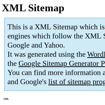
XML Sitemap
This is a XML Sitemap which is
engines which follow the XML S
Google and Yahoo.
It was generated using the
Word
the
Google Sitemap Generator P
You can find more information
and Google's
list of sitemap pr
URL