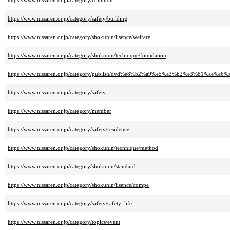
https://www.nissaren.or.jp/category/common
https://www.nissaren.or.jp/category/safety/building
https://www.nissaren.or.jp/category/shokunin/lisence/welfare
https://www.nissaren.or.jp/category/shokunin/technique/foundation
https://www.nissaren.or.jp/category/publish/dvd%e8%b2%a9%e5%a3%b2%e3%81%ae%e
https://www.nissaren.or.jp/category/safety
https://www.nissaren.or.jp/category/member
https://www.nissaren.or.jp/category/safety/residence
https://www.nissaren.or.jp/category/shokunin/technique/method
https://www.nissaren.or.jp/category/shokunin/standard
https://www.nissaren.or.jp/category/shokunin/lisence/compe
https://www.nissaren.or.jp/category/safety/safety_life
https://www.nissaren.or.jp/category/topics/event