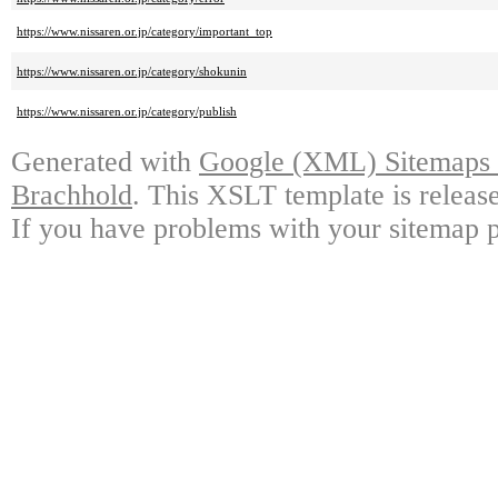
https://www.nissaren.or.jp/category/important_top
https://www.nissaren.or.jp/category/shokunin
https://www.nissaren.or.jp/category/publish
Generated with
Google (XML) Sitemaps G
Brachhold
. This XSLT template is releas
If you have problems with your sitemap p