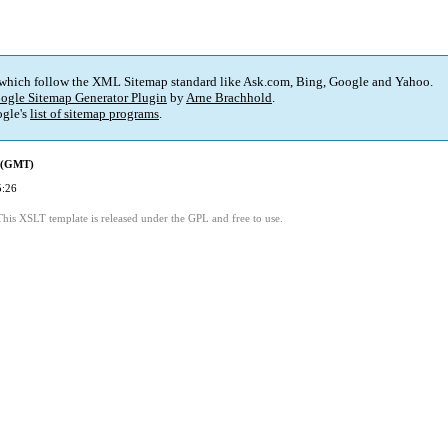
 which follow the XML Sitemap standard like Ask.com, Bing, Google and Yahoo.
ogle Sitemap Generator Plugin
by
Arne Brachhold
.
gle's
list of sitemap programs
.
d (GMT)
5:26
This XSLT template is released under the GPL and free to use.