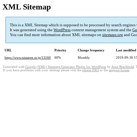
XML Sitemap
This is a XML Sitemap which is supposed to be processed by search engines
It was generated using the
WordPress
content management system and the
Go
You can find more information about XML sitemaps on
sitemaps.org
and Goo
URL
Priority
Change frequency
Last modifie
https://www.nissaren.or.jp/13160
60%
Monthly
2019-09-30 1
Generated with
Google (XML) Sitemaps Generator Plugin for WordPress
by
Arne Brachhold
. 
If you have problems with your sitemap please visit the
plugin FAQ
or the
support forum
.