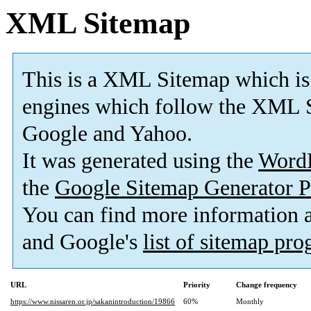
XML Sitemap
This is a XML Sitemap which is
engines which follow the XML S
Google and Yahoo.
It was generated using the
Word
the
Google Sitemap Generator P
You can find more information
and Google's
list of sitemap pr
URL
Priority
Change frequency
https://www.nissaren.or.jp/sakanintroduction/19866
60%
Monthly