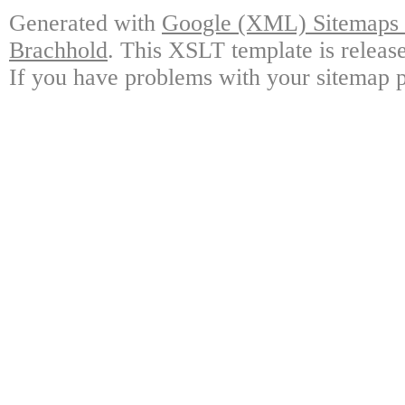
Generated with
Google (XML) Sitemaps G
Brachhold
. This XSLT template is releas
If you have problems with your sitemap p